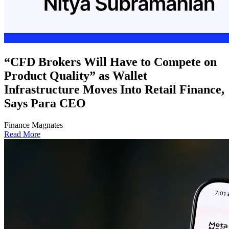
“CFD Brokers Will Have to Compete on
Product Quality” as Wallet
Infrastructure Moves Into Retail Finance,
Says Para CEO
Finance Magnates
Read More