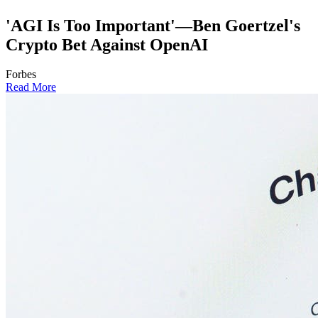
'AGI Is Too Important'—Ben Goertzel's
Crypto Bet Against OpenAI
Forbes
Read More