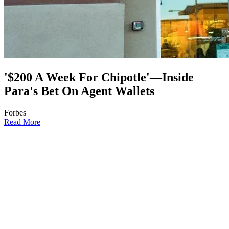
'$200 A Week For Chipotle'—Inside
Para's Bet On Agent Wallets
Forbes
Read More