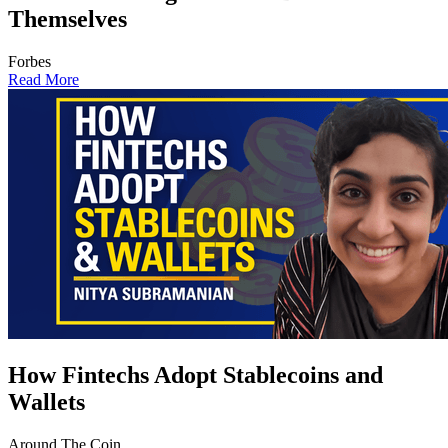
Themselves
Forbes
Read More
How Fintechs Adopt Stablecoins and
Wallets
Around The Coin