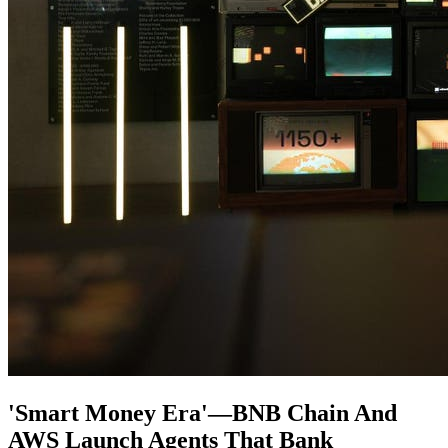
'Smart Money Era'—BNB Chain And
AWS Launch Agents That Bank