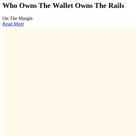
Who Owns The Wallet Owns The Rails
On The Margin
Read More