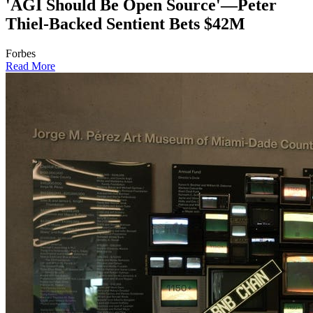
'AGI Should Be Open Source'—Peter
Thiel-Backed Sentient Bets $42M
Forbes
Read More