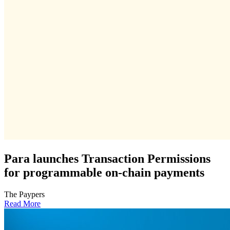
Para launches Transaction Permissions
for programmable on-chain payments
The Paypers
Read More