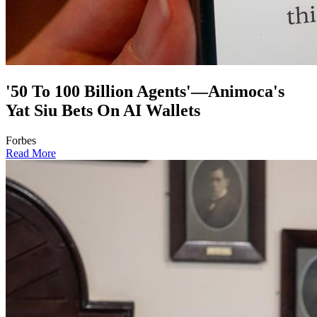
'50 To 100 Billion Agents'—Animoca's
Yat Siu Bets On AI Wallets
Forbes
Read More