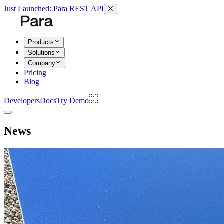
Just Launched: Para REST API
Products
Solutions
Company
Pricing
Blog
Developers
Docs
Try Demo
News