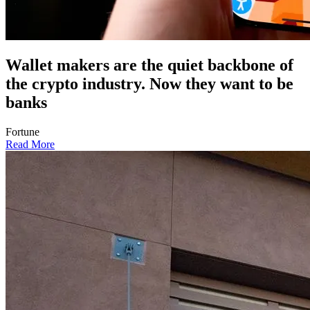
Wallet makers are the quiet backbone of
the crypto industry. Now they want to be
banks
Fortune
Read More