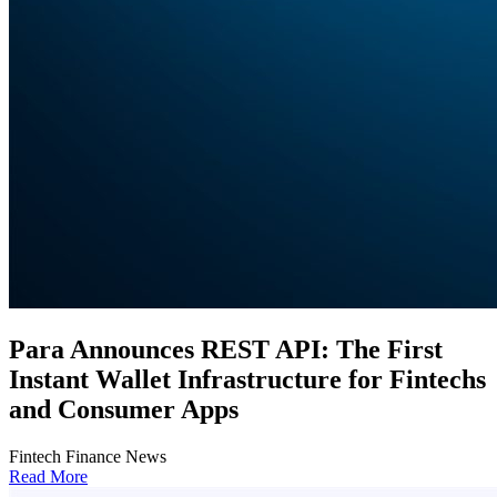
Para Announces REST API: The First
Instant Wallet Infrastructure for Fintechs
and Consumer Apps
Fintech Finance News
Read More