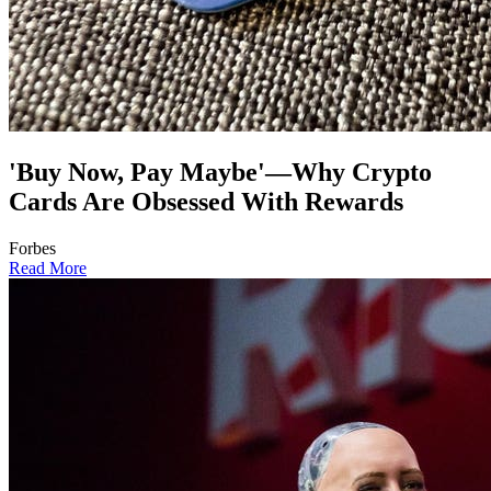
'Buy Now, Pay Maybe'—Why Crypto
Cards Are Obsessed With Rewards
Forbes
Read More