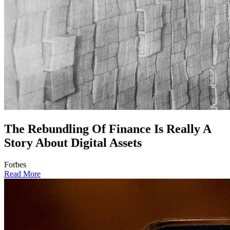
The Rebundling Of Finance Is Really A
Story About Digital Assets
Forbes
Read More