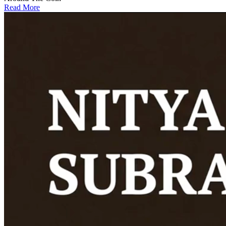
Read More