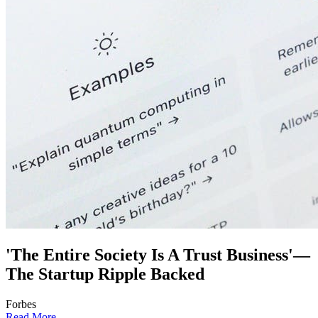
'The Entire Society Is A Trust Business'—
The Startup Ripple Backed
Forbes
Read More