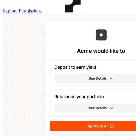
Explore Permissions