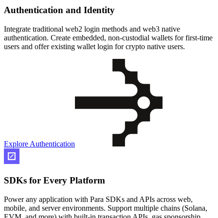
Authentication and Identity
Integrate traditional web2 login methods and web3 native
authentication. Create embedded, non-custodial wallets for first-time
users and offer existing wallet login for crypto native users.
Explore Authentication
SDKs for Every Platform
Power any application with Para SDKs and APIs across web,
mobile, and server environments. Support multiple chains (Solana,
EVM, and more) with built-in transaction APIs, gas sponsorship,