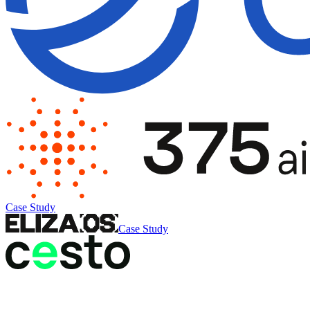
Case Study
Case Study