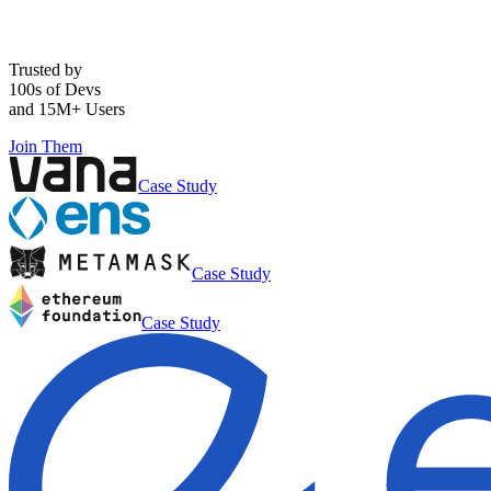
Trusted by
100s of Devs
and 15M+ Users
Join Them
Case Study
Case Study
Case Study