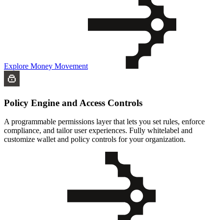
Explore Money Movement
Policy Engine and Access Controls
A programmable permissions layer that lets you set rules, enforce
compliance, and tailor user experiences. Fully whitelabel and
customize wallet and policy controls for your organization.