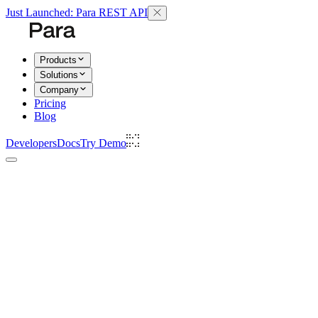
Just Launched: Para REST API
Products
Solutions
Company
Pricing
Blog
Developers
Docs
Try Demo