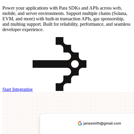
Power your applications with Para SDKs and APIs across web,
mobile, and server environments. Support multiple chains (Solana,
EVM, and more) with built-in transaction APIs, gas sponsorship,
and multisig support. Built for reliability, performance, and seamless
developer experience.
Start Integrating