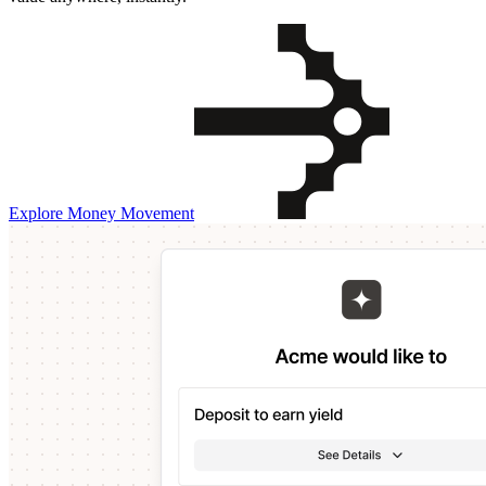
Explore Money Movement