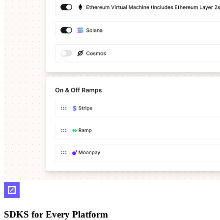
SDKS for Every Platform