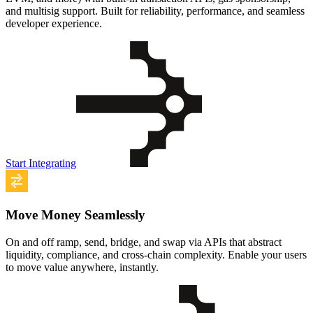
and multisig support. Built for reliability, performance, and seamless
developer experience.
Start Integrating
Move Money Seamlessly
On and off ramp, send, bridge, and swap via APIs that abstract
liquidity, compliance, and cross-chain complexity. Enable your users
to move value anywhere, instantly.