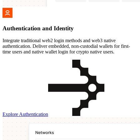
Authentication and Identity
Integrate traditional web2 login methods and web3 native
authentication. Deliver embedded, non-custodial wallets for first-
time users and native wallet login for crypto native users.
Explore Authentication