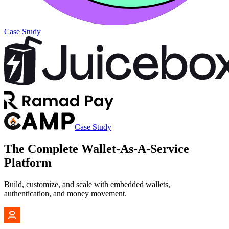
Case Study
Case Study
The Complete
Wallet-As-A-Service
Platform
Build, customize, and scale with embedded wallets,
authentication, and money movement.