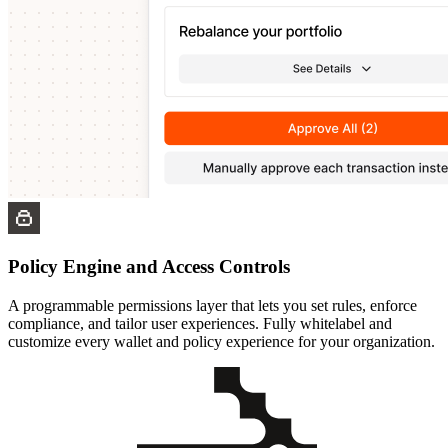
Policy Engine and Access Controls
A programmable permissions layer that lets you set rules, enforce
compliance, and tailor user experiences. Fully whitelabel and
customize every wallet and policy experience for your organization.