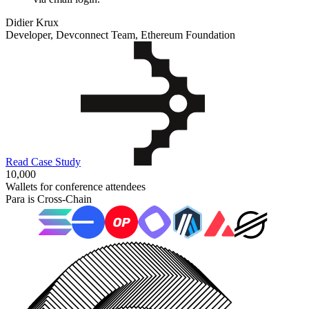
Didier Krux
Developer, Devconnect Team, Ethereum Foundation
Read Case Study
10,000
Wallets for conference attendees
Para is Cross-Chain