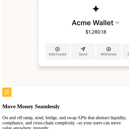
Move Money Seamlessly
On and off ramp, send, bridge, and swap APIs that abstract liquidity,
compliance, and cross-chain complexity –so your users can move
value anywhere, instantly.