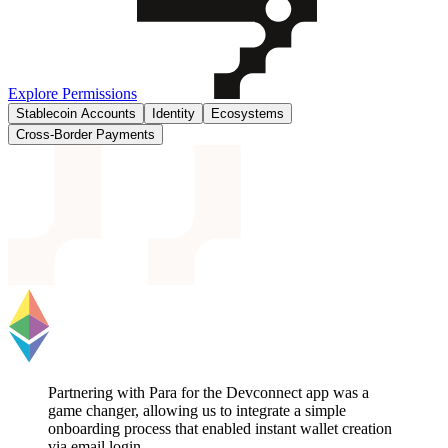
Explore Permissions
Stablecoin Accounts
Identity
Ecosystems
Cross-Border Payments
Partnering with Para for the Devconnect app was a
game changer, allowing us to integrate a simple
onboarding process that enabled instant wallet creation
via email login.